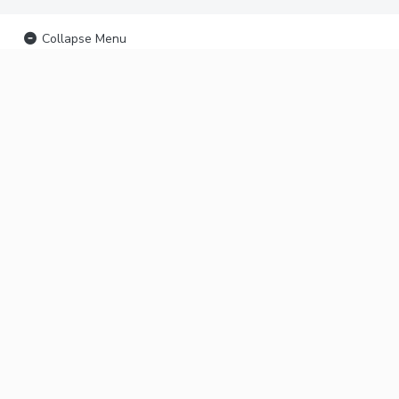
Collapse Menu